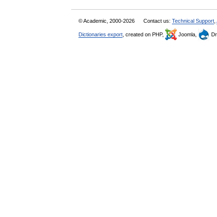
© Academic, 2000-2026
Contact us:
Technical Support
,
Dictionaries export
, created on PHP,
Joomla,
Dr