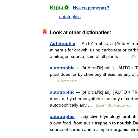
Игры ⚽
Нужен реферат?
autotriploid
Look at other dictionaries:
Autotrophic
— Au to*troph ic, a. [Auto + trop
minerals for growth; using carbonate or carb
a nitrogen source; said of all plants… …
The 
autotrophic
— [ôt΄ō träf′ik] adj. 〚 AUTO +
plant does, or by chemosynthesis, as any of 
…
Universalium
autotrophic
— [ôt΄ō träf′ik] adj. [ AUTO + 
does, or by chemosynthesis, as any of certa
autotrophically adv …
English World dictionary
autotrophic
— adjective Etymology: probabl
s own food, from aut + trephein to nourish Da
source of carbon and a simple inorganic n