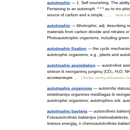
autotrophic
— 1. Self nourishing. The abili
Pertaining to an autotroph. * * * au·to·tro·phi
source of carbon and a simple… …
Medical di
autotrophic
— lithotrophic; adj. describing 
materials from carbon dioxide and nitrates 
Photoautotrophic organisms, including gre
autotrophic fixation
— the cyclic mechanism 
autotrophic organisms, e.g., plants and aut
autotrophic assimilation
— autotrofinė asim
sintezė iš neorganinių junginių (CO₂, H₂O, NH
ассимиляция …
Chemijos terminų aiškinamasis ž
autotrophic organisms
— autotrofai statusas
sintetinantys organines medžiagas iš neorgani
autotrophic organisms; autotrophics vok. 
autotrophic bacteria
— autotrofinės bakterijo
Fotoautotrofinės bakterijos (melsvabakterės,
šviesos energiją, ir chemoautotrofinės bak