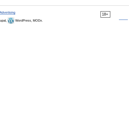
Advertising
18+
upal,
WordPress, MODx.