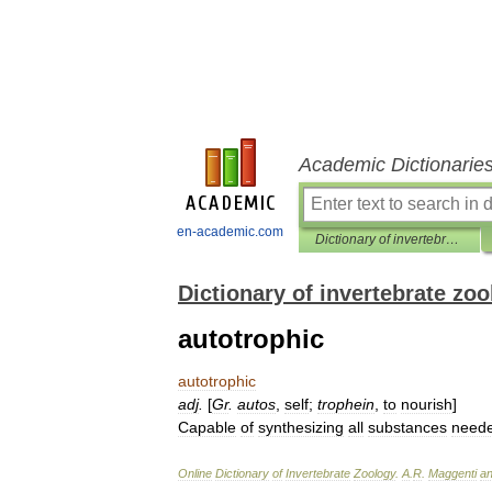
Academic Dictionarie
en-academic.com
Dictionary of invertebrate zoology
Dictionary of invertebrate zo
autotrophic
autotrophic
adj
.
[
Gr
.
autos
,
self
;
trophein
,
to
nourish
]
Capable
of
synthesizing
all
substances
need
Online
Dictionary
of
Invertebrate
Zoology
.
A
.
R
.
Maggenti
a