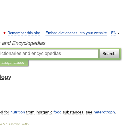
Remember this site
Embed dictionaries into your website
EN
s and Encyclopedias
Search!
Interpretations
ology
ed
for
nutrition
from
inorganic
food
substances
;
see
heterotroph
.
nd
S
.
L
.
Gardne
.
2005
.