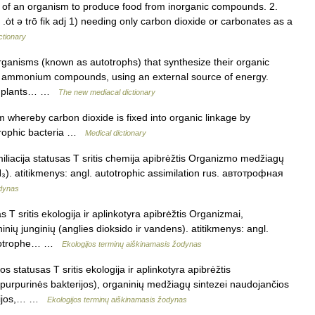
ty of an organism to produce food from inorganic compounds. 2.
c .ȯt ə trō fik adj 1) needing only carbon dioxide or carbonates as a
ctionary
organisms (known as autotrophs) that synthesize their organic
or ammonium compounds, using an external source of energy.
en plants… …
The new mediacal dictionary
whereby carbon dioxide is fixed into organic linkage by
otrophic bacteria …
Medical dictionary
iliacija statusas T sritis chemija apibrėžtis Organizmo medžiagų
₃). atitikmenys: angl. autotrophic assimilation rus. автотрофная
odynas
 T sritis ekologija ir aplinkotyra apibrėžtis Organizmai,
nių junginių (anglies dioksido ir vandens). atitikmenys: angl.
autotrophe… …
Ekologijos terminų aiškinamasis žodynas
s statusas T sritis ekologija ir aplinkotyra apibrėžtis
 purpurinės bakterijos), organinių medžiagų sintezei naudojančios
terijos,… …
Ekologijos terminų aiškinamasis žodynas