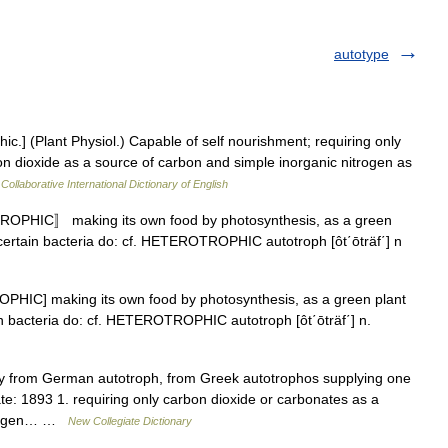
autotype
hic.] (Plant Physiol.) Capable of self nourishment; requiring only
on dioxide as a source of carbon and simple inorganic nitrogen as
Collaborative International Dictionary of English
 TROPHIC〛 making its own food by photosynthesis, as a green
certain bacteria do: cf. HETEROTROPHIC autotroph [ôt΄ōträf΄] n
TROPHIC] making its own food by photosynthesis, as a green plant
in bacteria do: cf. HETEROTROPHIC autotroph [ôt΄ōträf΄] n.
y from German autotroph, from Greek autotrophos supplying one
te: 1893 1. requiring only carbon dioxide or carbonates as a
itrogen… …
New Collegiate Dictionary